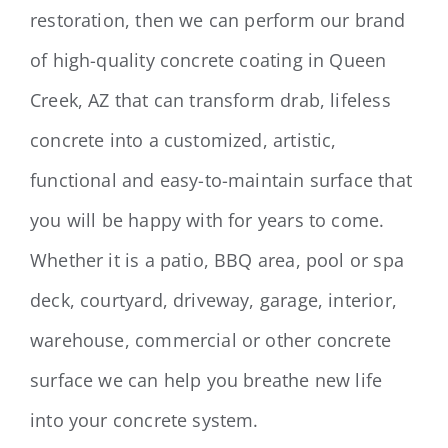
restoration, then we can perform our brand
of high-quality concrete coating in Queen
Creek, AZ that can transform drab, lifeless
concrete into a customized, artistic,
functional and easy-to-maintain surface that
you will be happy with for years to come.
Whether it is a patio, BBQ area, pool or spa
deck, courtyard, driveway, garage, interior,
warehouse, commercial or other concrete
surface we can help you breathe new life
into your concrete system.