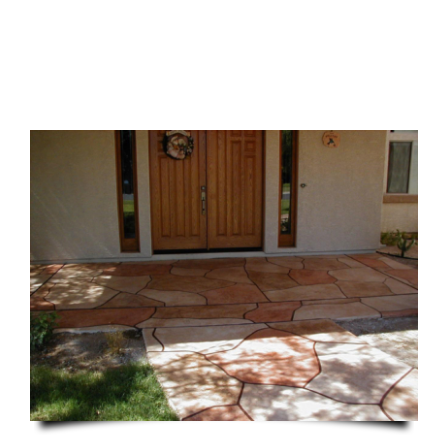
CONTACT US