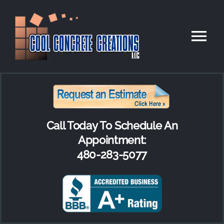
Skip
to
Tog
content
Nav
HOME
RESIDENTIAL
Call Today To Schedule An
COMMERCIAL
Appointment:
480-283-5077
PAVERS
OUR COMPANY