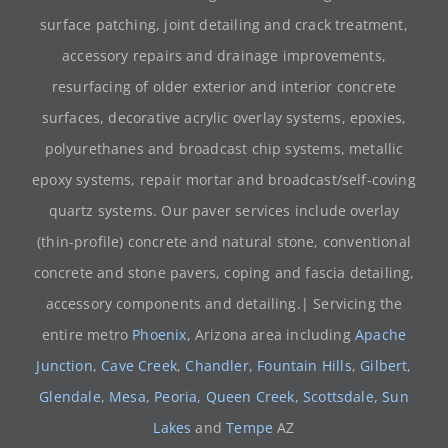
surface patching, joint detailing and crack treatment,
accessory repairs and drainage improvements,
resurfacing of older exterior and interior concrete
surfaces, decorative acrylic overlay systems, epoxies,
polyurethanes and broadcast chip systems, metallic
epoxy systems, repair mortar and broadcast/self-coving
quartz systems. Our paver services include overlay
(thin-profile) concrete and natural stone, conventional
concrete and stone pavers, coping and fascia detailing,
accessory components and detailing.| Servicing the
entire metro
Phoenix
, Arizona area including
Apache
Junction
,
Cave Creek
,
Chandler
,
Fountain Hills
,
Gilbert
,
Glendale
,
Mesa
,
Peoria
,
Queen Creek
,
Scottsdale
,
Sun
Lakes
and
Tempe
AZ