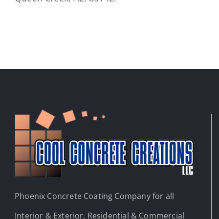
Phoenix Concrete Coating Company for all
Interior & Exterior, Residential & Commercial