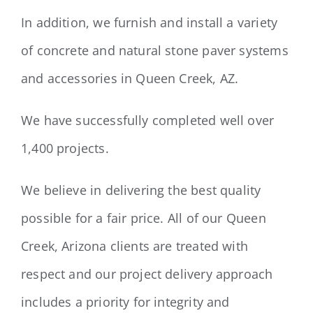
In addition, we furnish and install a variety
of concrete and natural stone paver systems
and accessories in Queen Creek, AZ.
We have successfully completed well over
1,400 projects.
We believe in delivering the best quality
possible for a fair price. All of our Queen
Creek, Arizona clients are treated with
respect and our project delivery approach
includes a priority for integrity and