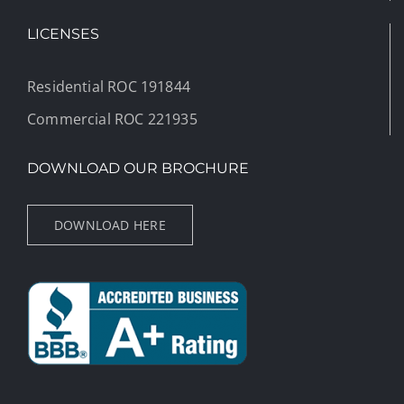
LICENSES
Residential ROC 191844
Commercial ROC 221935
DOWNLOAD OUR BROCHURE
DOWNLOAD HERE