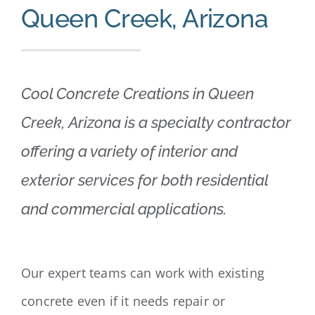
Queen Creek, Arizona
Cool Concrete Creations in Queen
Creek, Arizona is a specialty contractor
offering a variety of interior and
exterior services for both residential
and commercial applications.
Our expert teams can work with existing
concrete even if it needs repair or