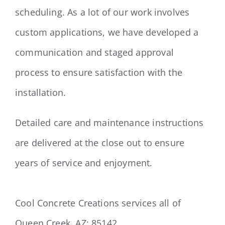
scheduling. As a lot of our work involves
custom applications, we have developed a
communication and staged approval
process to ensure satisfaction with the
installation.
Detailed care and maintenance instructions
are delivered at the close out to ensure
years of service and enjoyment.
Cool Concrete Creations services all of
Queen Creek, AZ: 85142.