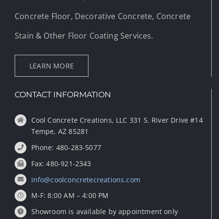
Concrete Floor, Decorative Concrete, Concrete
Stain & Other Floor Coating Services.
LEARN MORE
CONTACT INFORMATION
Cool Concrete Creations, LLC 331 S. River Drive #14
Tempe, AZ 85281
Phone: 480-283-5077
Fax: 480-921-2343
info@coolconcretecreations.com
M-F: 8:00 AM – 4:00 PM
Showroom is available by appointment only