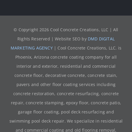
© Copyright
2026 Cool Concrete Creations, LLC | All
Rights Reserved | Website SEO by
DMD DIGITAL
MARKETING AGENCY
| Cool Concrete Creations, LLC. is
Phoenix, Arizona concrete coating company for all
interior and exterior, residential and commercial
concrete floor, decorative concrete, concrete stain,
pavers and other floor coating services including
concrete restoration, concrete resurfacing, concrete
repair, concrete stamping, epoxy floor, concrete patio,
garage floor coating, pool deck resurfacing and
swimming pool deck repair. We specialize in residential
and commercial coating and old flooring removal,