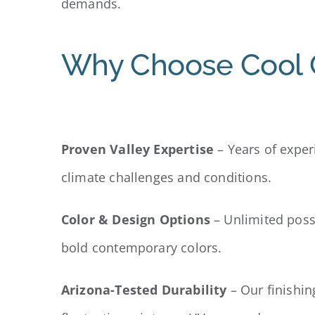
demands.
Why Choose Cool C
Proven Valley Expertise
– Years of exper
climate challenges and conditions.
Color & Design Options
– Unlimited poss
bold contemporary colors.
Arizona-Tested Durability
– Our finishin