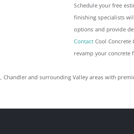
Schedule your free est
finishing specialists wi
options and provide det
Contact
Cool Concrete 
revamp your concrete f
 Chandler and surrounding Valley areas with premium