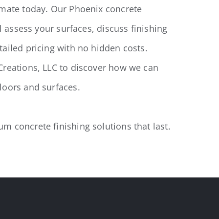
imate today. Our Phoenix concrete
ll assess your surfaces, discuss finishing
ailed pricing with no hidden costs.
Creations, LLC to discover how we can
loors and surfaces.
 concrete finishing solutions that last.