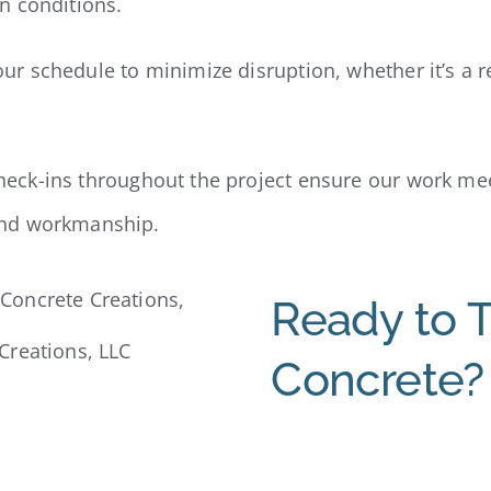
n conditions.
r schedule to minimize disruption, whether it’s a r
heck-ins throughout the project ensure our work me
and workmanship.
Ready to 
Creations, LLC
Concrete?