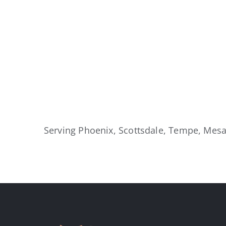
Serving Phoenix, Scottsdale, Tempe, Mesa,