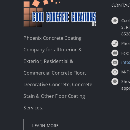
CONTAC
Cool
S. R
852
Phoenix Concrete Coating
Phon
Company for all Interior &
Fax:
Exterior, Residential &
info
M-F:
Commercial Concrete Floor,
Show
Decorative Concrete, Concrete
app
Stain & Other Floor Coating
Services.
LEARN MORE