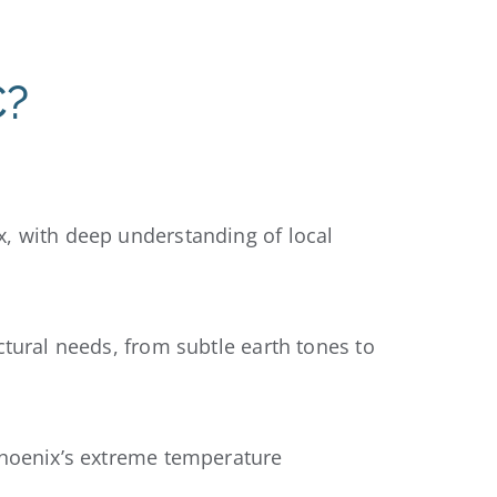
C?
x, with deep understanding of local
ctural needs, from subtle earth tones to
Phoenix’s extreme temperature