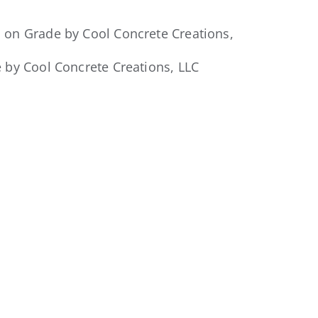
 by Cool Concrete Creations, LLC