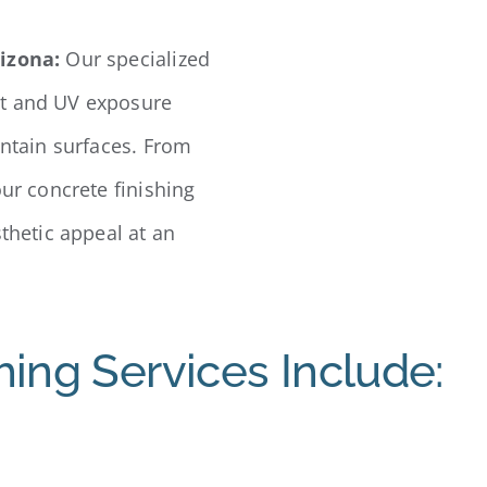
rizona:
Our specialized
at and UV exposure
intain surfaces. From
our concrete finishing
sthetic appeal at an
hing Services Include: