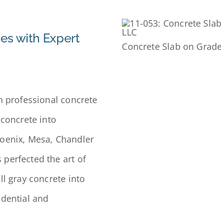
es with Expert
Concrete Slab on Grade
n professional concrete
 concrete into
hoenix, Mesa, Chandler
perfected the art of
ll gray concrete into
idential and