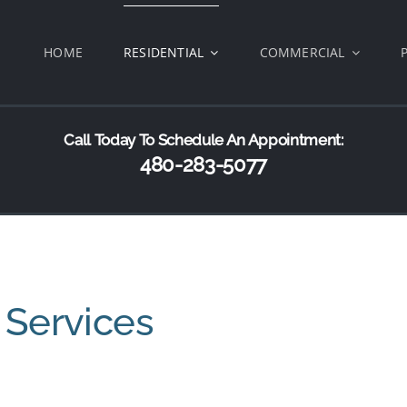
HOME
RESIDENTIAL
COMMERCIAL
Call Today To Schedule An Appointment:
480-283-5077
 Services