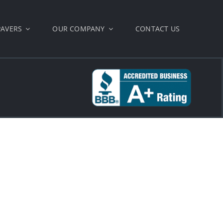
PAVERS
OUR COMPANY
CONTACT US