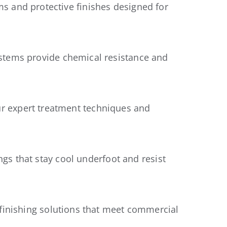
s and protective finishes designed for
stems provide chemical resistance and
r expert treatment techniques and
ngs that stay cool underfoot and resist
 finishing solutions that meet commercial