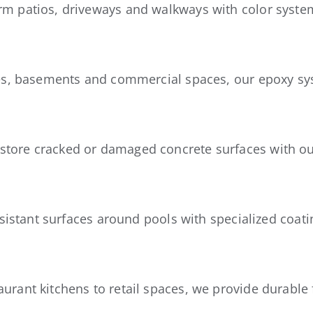
m patios, driveways and walkways with color system
ges, basements and commercial spaces, our epoxy sy
store cracked or damaged concrete surfaces with ou
esistant surfaces around pools with specialized coati
urant kitchens to retail spaces, we provide durable