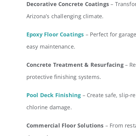
Decorative Concrete Coatings
– Transfor
Arizona’s challenging climate.
Epoxy Floor Coatings
– Perfect for gara
easy maintenance.
Concrete Treatment & Resurfacing
– Re
protective finishing systems.
Pool Deck Finishing
– Create safe, slip-r
chlorine damage.
Commercial Floor Solutions
– From resta