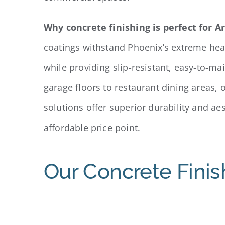
Why concrete finishing is perfect for A
coatings withstand Phoenix’s extreme he
while providing slip-resistant, easy-to-ma
garage floors to restaurant dining areas, 
solutions offer superior durability and ae
affordable price point.
Our Concrete Finis