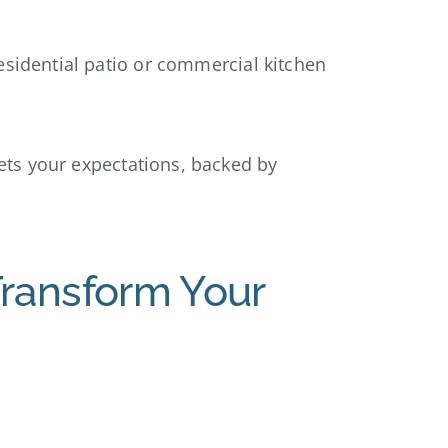
esidential patio or commercial kitchen
ets your expectations, backed by
Transform Your