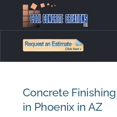
Skip
to
content
Concrete Finishing
in Phoenix in AZ