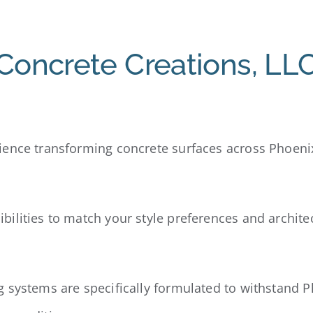
oncrete Creations, LL
ience transforming concrete surfaces across Phoeni
ibilities to match your style preferences and archite
g systems are specifically formulated to withstand 