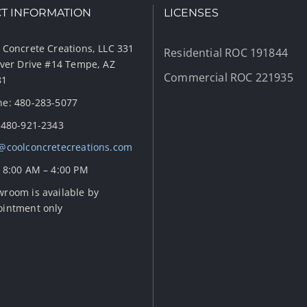
T INFORMATION
LICENSES
 Concrete Creations, LLC 331
Residential ROC 191844
iver Drive #14 Tempe, AZ
Commercial ROC 221935
81
e: 480-283-5077
 480-921-2343
@coolconcretecreations.com
 8:00 AM – 4:00 PM
room is available by
ointment only