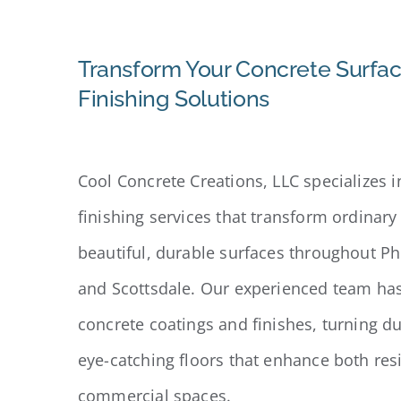
Transform Your Concrete Surfac
Finishing Solutions
Cool Concrete Creations, LLC specializes i
finishing services that transform ordinary
beautiful, durable surfaces throughout P
and Scottsdale. Our experienced team has 
concrete coatings and finishes, turning du
eye-catching floors that enhance both res
commercial spaces.