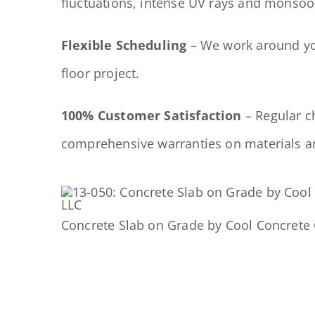
fluctuations, intense UV rays and monsoo
Flexible Scheduling
– We work around you
floor project.
100% Customer Satisfaction
– Regular c
comprehensive warranties on materials 
Concrete Slab on Grade by Cool Concrete 