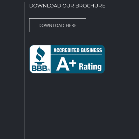
DOWNLOAD OUR BROCHURE
DOWNLOAD HERE