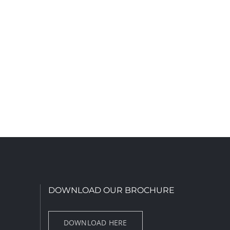
DOWNLOAD OUR BROCHURE
DOWNLOAD HERE