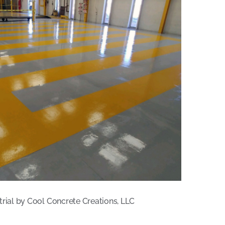
trial by Cool Concrete Creations, LLC