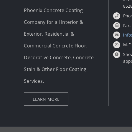
852
Phoenix Concrete Coating
Phon
Company for all Interior &
Fax:
Exterior, Residential &
info
M-F:
Commercial Concrete Floor,
Show
Decorative Concrete, Concrete
app
Stain & Other Floor Coating
Services.
LEARN MORE