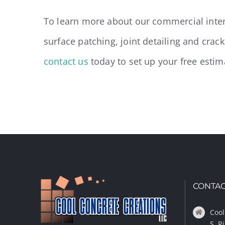
To learn more about our commercial inter
surface patching, joint detailing and crac
contact us
today to set up your free estim
CONTAC
Cool
S. R