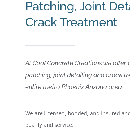
Patching, Joint Det
Crack Treatment
At Cool Concrete Creations we offer
patching, joint detailing and crack t
entire metro Phoenix Arizona area.
We are licensed, bonded, and insured and
quality and service.