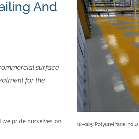
ailing And
 commercial surface
reatment for the
 we pride ourselves on
18-085: Polyurethane Indus