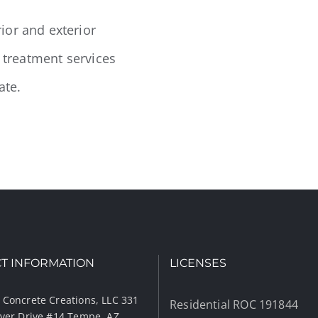
ior and exterior
k treatment services
ate.
T INFORMATION
LICENSES
 Concrete Creations, LLC 331
Residential ROC 191844
iver Drive #14 Tempe, AZ