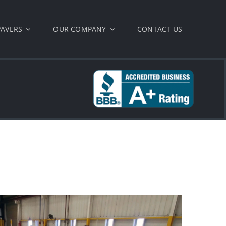
PAVERS
OUR COMPANY
CONTACT US