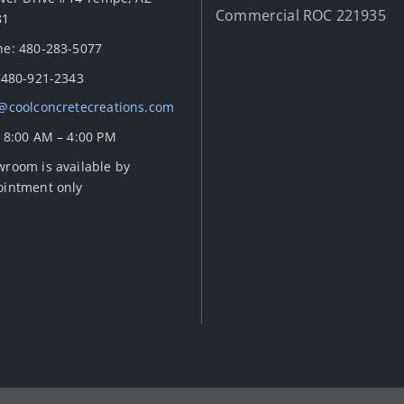
Commercial ROC 221935
81
e: 480-283-5077
 480-921-2343
@coolconcretecreations.com
 8:00 AM – 4:00 PM
room is available by
ointment only