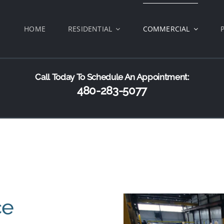
HOME
RESIDENTIAL
COMMERCIAL
Call Today To Schedule An Appointment:
480-283-5077
ce