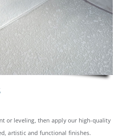
s
t or leveling, then apply our high-quality
, artistic and functional finishes.