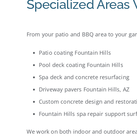
Specialized Areas 
From your patio and BBQ area to your gara
Patio coating Fountain Hills
Pool deck coating Fountain Hills
Spa deck and concrete resurfacing
Driveway pavers Fountain Hills, AZ
Custom concrete design and restorat
Fountain Hills spa repair support sur
We work on both indoor and outdoor areas 