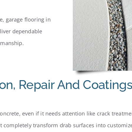
, garage flooring in
eliver dependable
smanship.
on, Repair And Coating
ncrete, even if it needs attention like crack treatmen
at completely transform drab surfaces into customized