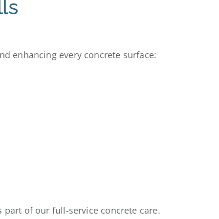
ls
and enhancing every concrete surface:
part of our full-service concrete care.