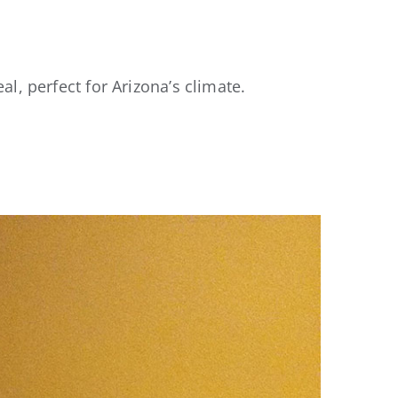
al, perfect for Arizona’s climate.