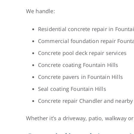
We handle:
Residential concrete repair in Fountai
Commercial foundation repair Founta
Concrete pool deck repair services
Concrete coating Fountain Hills
Concrete pavers in Fountain Hills
Seal coating Fountain Hills
Concrete repair Chandler and nearby 
Whether it’s a driveway, patio, walkway o