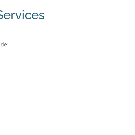
Services
ude: