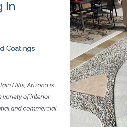
 In
nd Coatings
in Hills, Arizona is
 variety of interior
ential and commercial