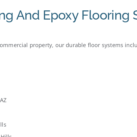
ng And Epoxy Flooring 
mmercial property, our durable floor systems incl
 AZ
lls
Hills