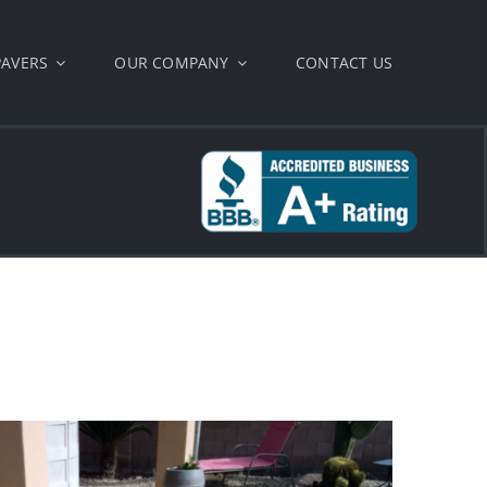
PAVERS
OUR COMPANY
CONTACT US