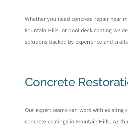
Whether you need concrete repair near me
Fountain Hills, or pool deck coating we d
solutions backed by experience and craft
Concrete Restorati
Our expert teams can work with existing co
concrete coatings in Fountain Hills, AZ th