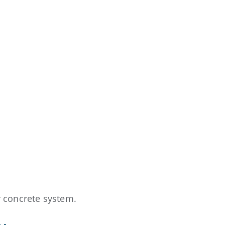
r concrete system.