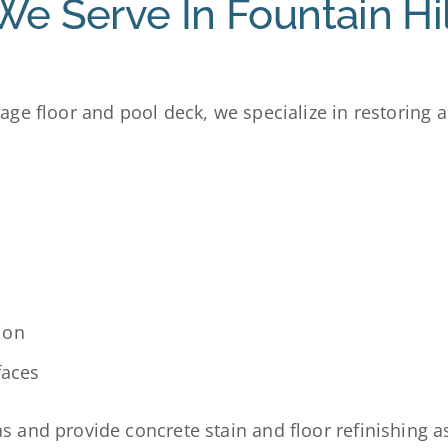
We Serve In Fountain Hil
ge floor and pool deck, we specialize in restoring 
ion
faces
and provide concrete stain and floor refinishing as 