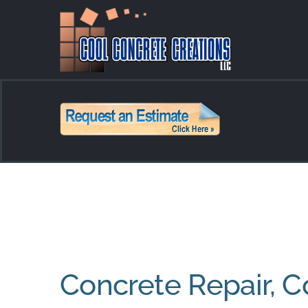
Skip
to
content
Concrete Repair, C