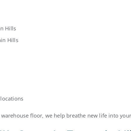
n Hills
in Hills
locations
r warehouse floor, we help breathe new life into you