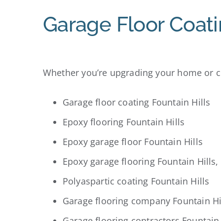
Garage Floor Coati
Whether you’re upgrading your home or co
Garage floor coating Fountain Hills
Epoxy flooring Fountain Hills
Epoxy garage floor Fountain Hills
Epoxy garage flooring Fountain Hills,
Polyaspartic coating Fountain Hills
Garage flooring company Fountain Hi
Garage flooring contractors Fountain 