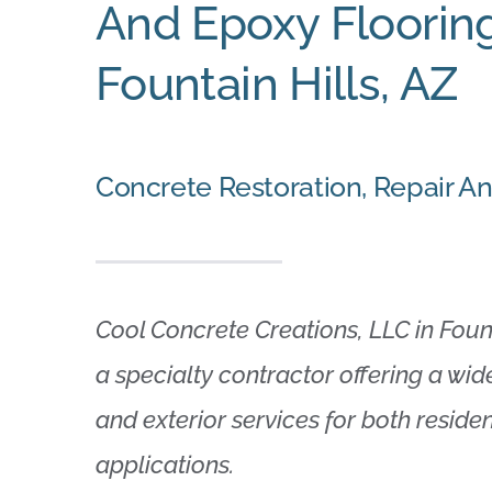
And Epoxy Flooring
Fountain Hills, AZ
Concrete Restoration, Repair A
Cool Concrete Creations, LLC in Founta
a specialty contractor offering a wide
and exterior services for both resid
applications.