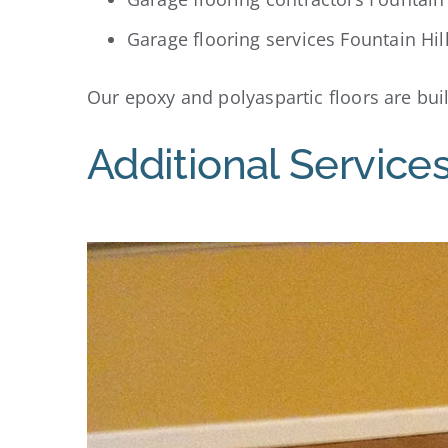
Garage flooring services Fountain Hil
Our epoxy and polyaspartic floors are built
Additional Services