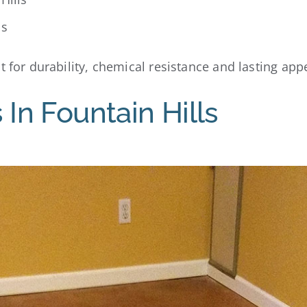
ls
 for durability, chemical resistance and lasting appe
 In Fountain Hills