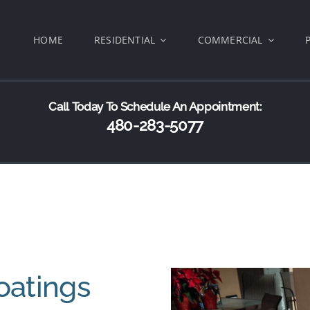
HOME
RESIDENTIAL
COMMERCIAL
Call Today To Schedule An Appointment:
480-283-5077
oatings